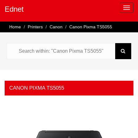
Ednet
Home
Printers
Canon
Canon Pixma TS5055
CANON PIXMA TS5055