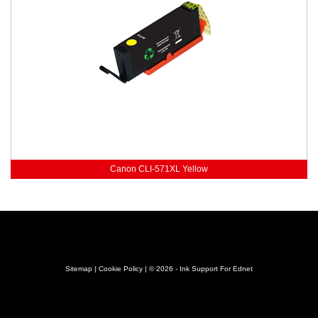
Canon CLI-571XL Yellow
Sitemap
|
Cookie Policy
| © 2026 - Ink Support For Ednet