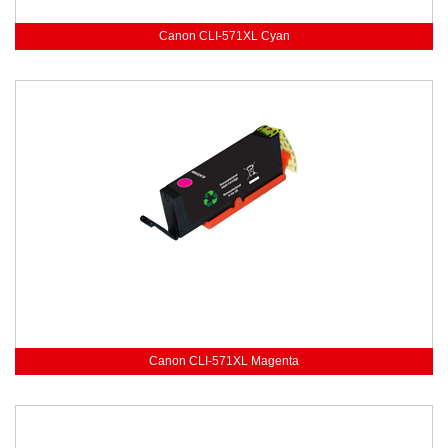
Canon CLI-571XL Cyan
Canon CLI-571XL Magenta