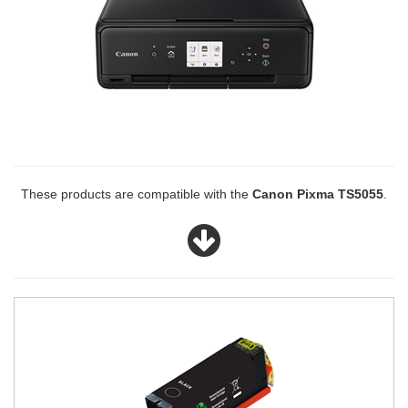
These products are compatible with the
Canon Pixma TS5055
.