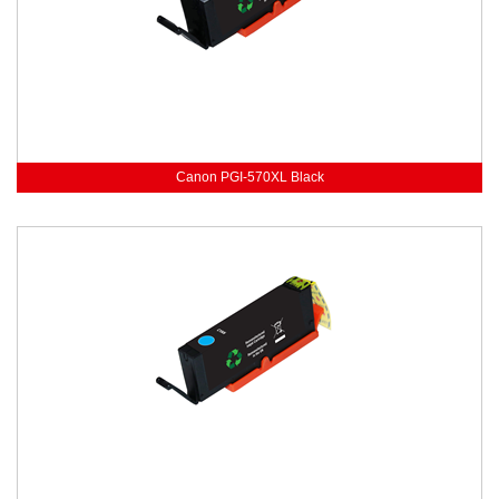
Canon PGI-570XL Black