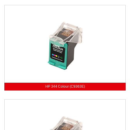
HP 344 Colour (C9363E)