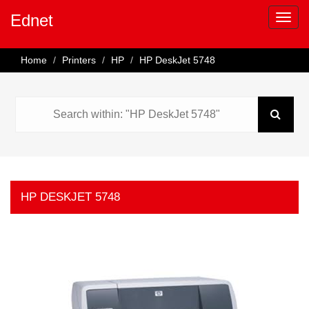
Ednet
Home
Printers
HP
HP DeskJet 5748
HP DESKJET 5748