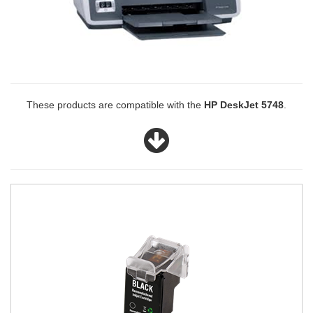
These products are compatible with the
HP DeskJet 5748
.