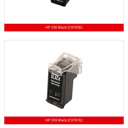
HP 338 Black (C8765E)
HP 339 Black (C8767E)