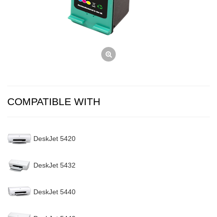
COMPATIBLE WITH
DeskJet 5420
DeskJet 5432
DeskJet 5440