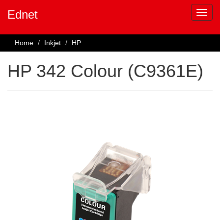
Ednet
Home
Inkjet
HP
HP 342 Colour (C9361E)