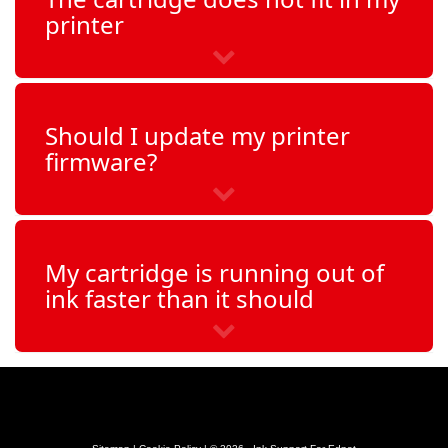
printer
PhotoSmart C4140
PhotoSmart C4150
Should I update my printer
PhotoSmart C4160
firmware?
PhotoSmart C4170
PhotoSmart C4173
My cartridge is running out of
ink faster than it should
PhotoSmart C4180
PhotoSmart C4183
PhotoSmart C4190