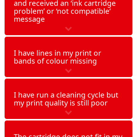
and received an ‘ink cartridge
problem’ or ‘not compatible’
OfficeJet 6315
message
PhotoSmart 2575
PhotoSmart 7850
I have lines in my print or
bands of colour missing
PhotoSmart C3140
PhotoSmart C3150
I have run a cleaning cycle but
PhotoSmart C3170
my print quality is still poor
PhotoSmart C3180
PhotoSmart C3190
The cartridge does not fit in my