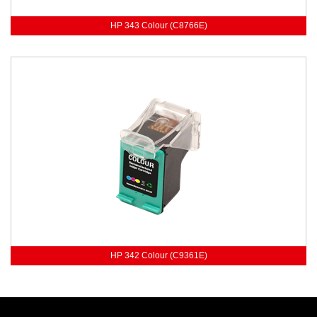
HP 343 Colour (C8766E)
HP 342 Colour (C9361E)