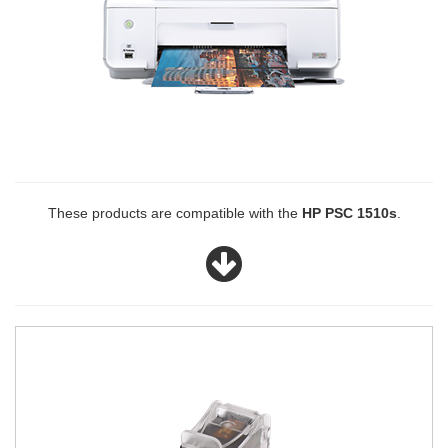
These products are compatible with the
HP PSC 1510s
.