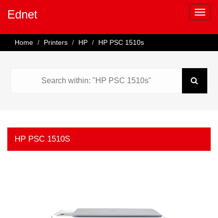
Ednet
Home
Printers
HP
HP PSC 1510s
HP PSC 1510S