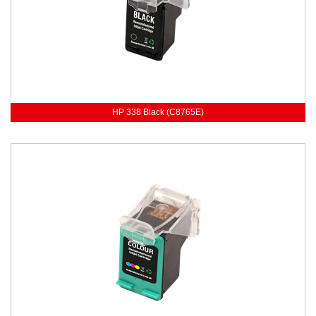
HP 338 Black (C8765E)