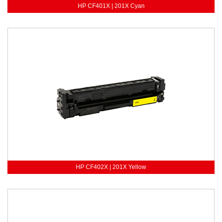
HP CF401X | 201X Cyan
HP CF402X | 201X Yellow