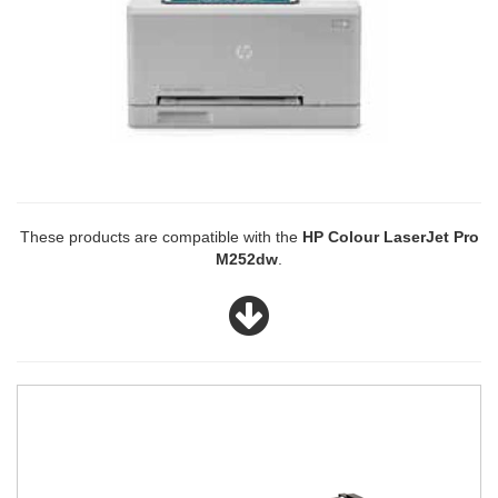
These products are compatible with the
HP Colour LaserJet Pro
M252dw
.