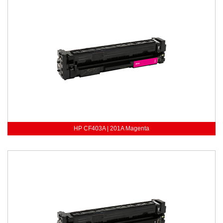
HP CF403A | 201A Magenta