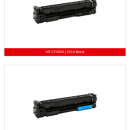
HP CF400A | 201A Black