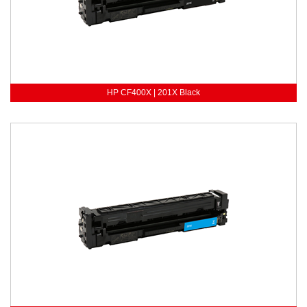
HP CF400X | 201X Black