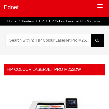
Ednet
Home
Printers
HP
HP Colour LaserJet Pro M252dw
HP COLOUR LASERJET PRO M252DW