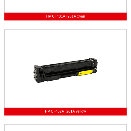
HP CF401A | 201A Cyan
HP CF402A | 201A Yellow