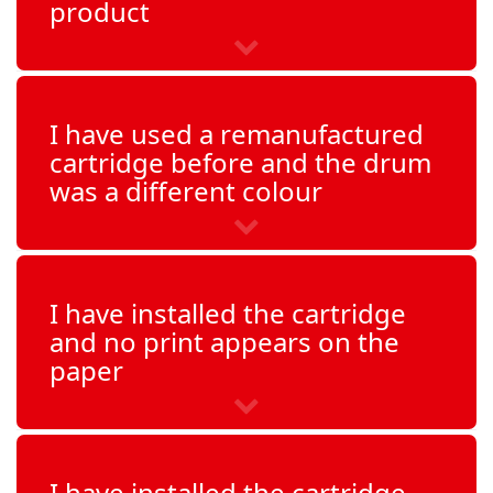
product
I have used a remanufactured
cartridge before and the drum
was a different colour
I have installed the cartridge
and no print appears on the
paper
I have installed the cartridge