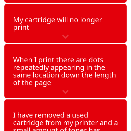
My cartridge will no longer
print
When I print there are dots
repeatedly appearing in the
same location down the length
of the page
I have removed a used
cartridge from my printer and a
small amount of toner has