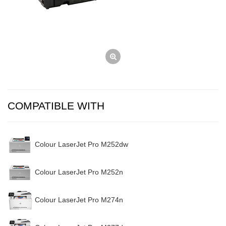
COMPATIBLE WITH
Colour LaserJet Pro M252dw
Colour LaserJet Pro M252n
Colour LaserJet Pro M274n