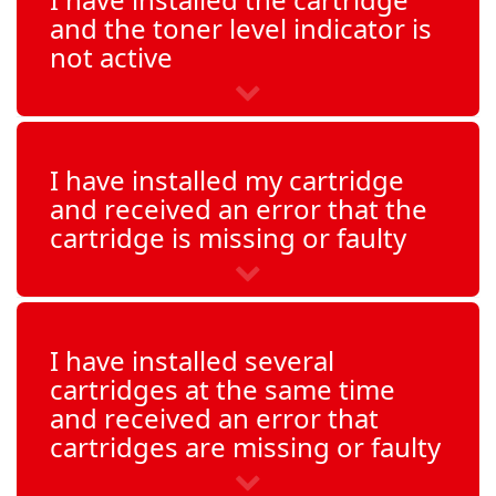
and the toner level indicator is
not active
I have installed my cartridge
and received an error that the
cartridge is missing or faulty
I have installed several
cartridges at the same time
and received an error that
cartridges are missing or faulty