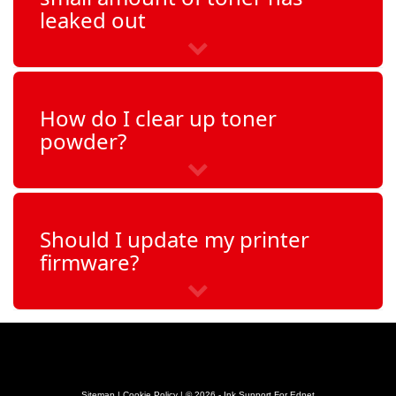
leaked out
How do I clear up toner
powder?
Should I update my printer
firmware?
Sitemap
|
Cookie Policy
| © 2026 - Ink Support For Ednet