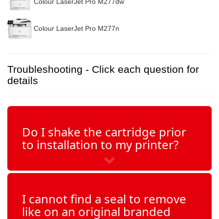
Colour LaserJet Pro M277dw
Colour LaserJet Pro M277n
Troubleshooting - Click each question for
details
Do I shake the cartridge prior
to installation to my printer?
I cannot find a seal to remove
like on an original branded