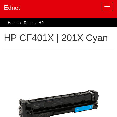
Ednet
Home
Toner
HP
HP CF401X | 201X Cyan