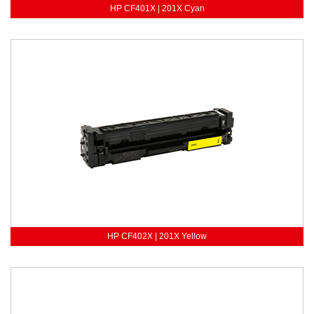
HP CF401X | 201X Cyan
HP CF402X | 201X Yellow