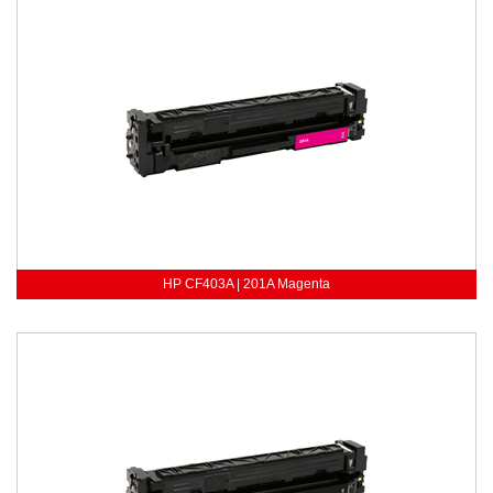
HP CF403A | 201A Magenta