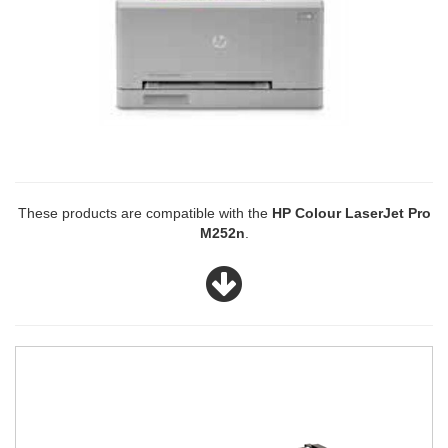
These products are compatible with the
HP Colour LaserJet Pro
M252n
.