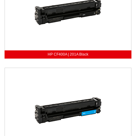
HP CF400A | 201A Black