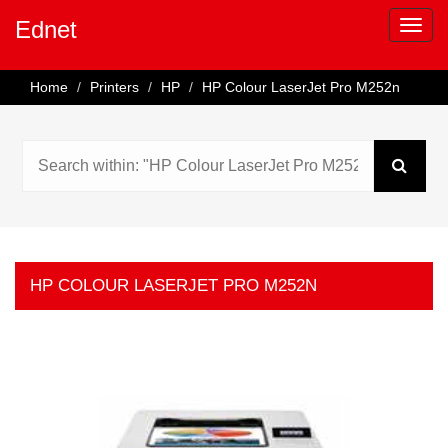
Ednet
Home
Printers
HP
HP Colour LaserJet Pro M252n
HP COLOUR LASERJET PRO M252N