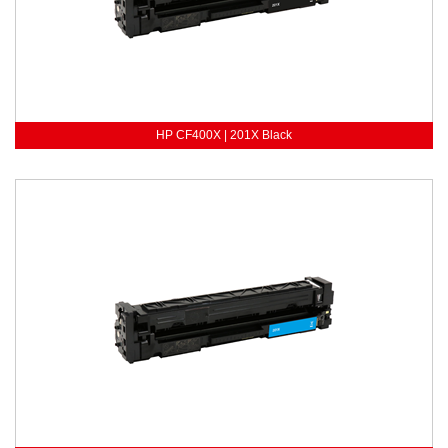
HP CF400X | 201X Black