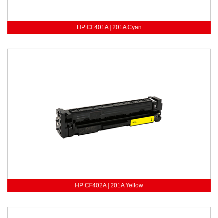
HP CF401A | 201A Cyan
HP CF402A | 201A Yellow